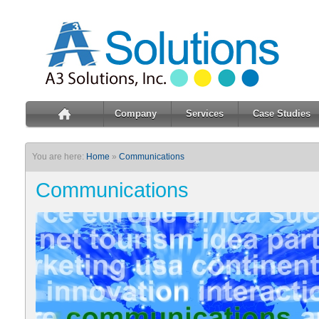
Company
Services
Case Studies
You are here:
Home
»
Communications
Communications