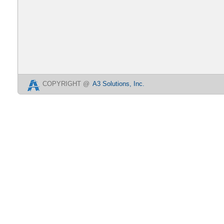
COPYRIGHT @
A3 Solutions, Inc.