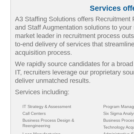
Services off
A3 Staffing Solutions offers Recruitment
and Staff Augmentation solutions to your 
market leader in recruitment process outs
to-end delivery of services that streamline 
acquisition process.
We rapidly source candidates for a broad r
IT, recruiters leverage our proprietary so
deliver unmatched results.
Services including:
IT Strategy & Assessment
Program Manag
Call Centers
Six Sigma Analy
Business Process Design &
Business Proce
Reengineering
Technology Acqui