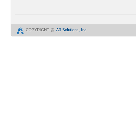
COPYRIGHT @
A3 Solutions, Inc.