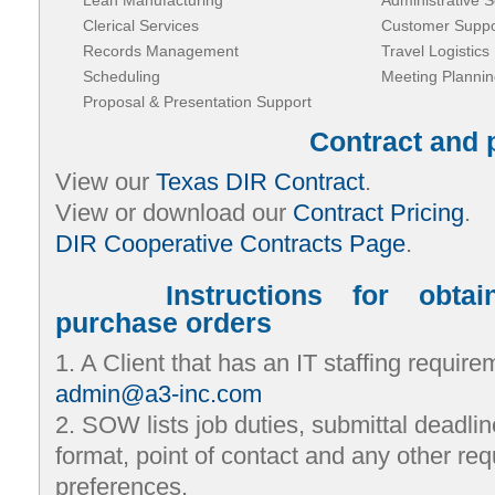
Lean Manufacturing
Administrative S
Clerical Services
Customer Suppo
Records Management
Travel Logistics
Scheduling
Meeting Plannin
Proposal & Presentation Support
Contract and 
View our
Texas DIR Contract
.
View or download our
Contract Pricing
.
DIR Cooperative Contracts Page
.
Instructions for obta
purchase orders
1. A Client that has an IT staffing requi
admin@a3-inc.com
2. SOW lists job duties, submittal deadlin
format, point of contact and any other req
preferences.