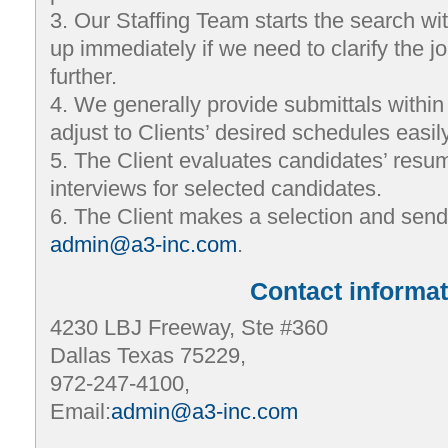
3. Our Staffing Team starts the search wi
up immediately if we need to clarify the j
further.
4. We generally provide submittals withi
adjust to Clients’ desired schedules easily
5. The Client evaluates candidates’ res
interviews for selected candidates.
6. The Client makes a selection and sen
admin@a3-inc.com
.
Contact informat
4230 LBJ Freeway, Ste #360
Dallas Texas 75229,
972-247-4100,
Email:
admin@a3-inc.com