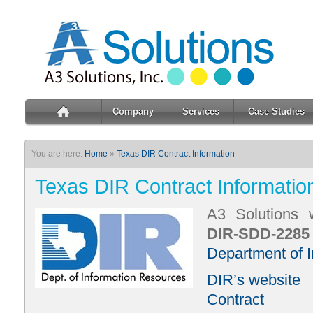
Company
Services
Case Studies
You are here:
Home
»
Texas DIR Contract Information
Texas DIR Contract Informatio
A3 Solutions 
DIR-SDD-2285
Department of 
DIR’s website
Contract